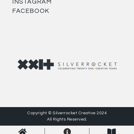
INSTAGRAM
FACEBOOK
Copyright © Silverrocket Creative 2024
All Rights Reserved.