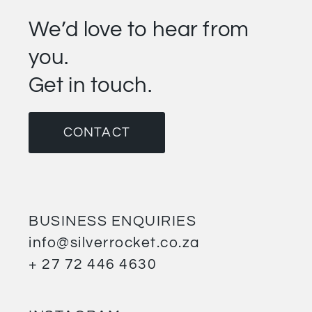
We’d love to hear from
you.
Get in touch.
CONTACT
BUSINESS ENQUIRIES
info@silverrocket.co.za
+ 27 72 446 4630