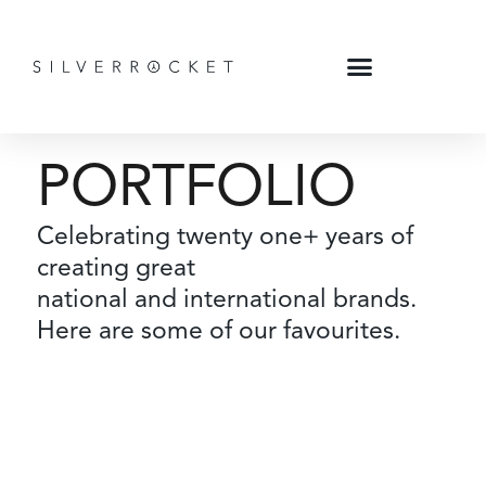
PORTFOLIO
Celebrating twenty one+ years of
creating great
national and international brands.
Here are some of our favourites.