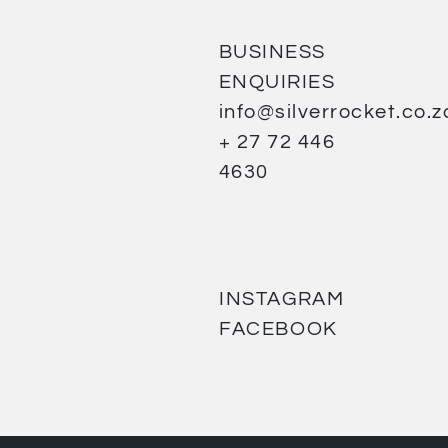
BUSINESS
ENQUIRIES
info@silverrocket.co.z
+ 27 72 446
4630
INSTAGRAM
FACEBOOK