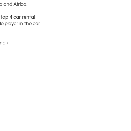
a and Africa.
top 4 car rental
 player in the car
ng.)