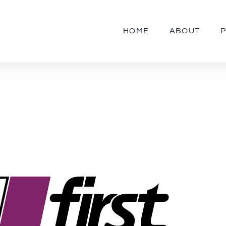
HOME
ABOUT
P