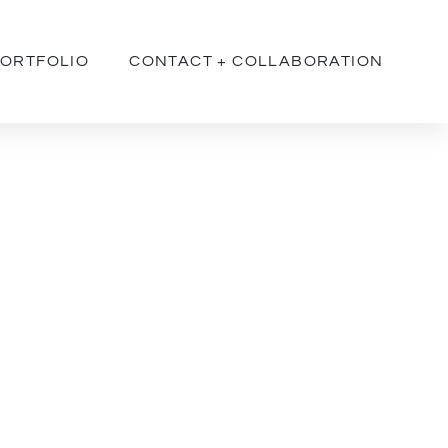
ORTFOLIO
CONTACT + COLLABORATION