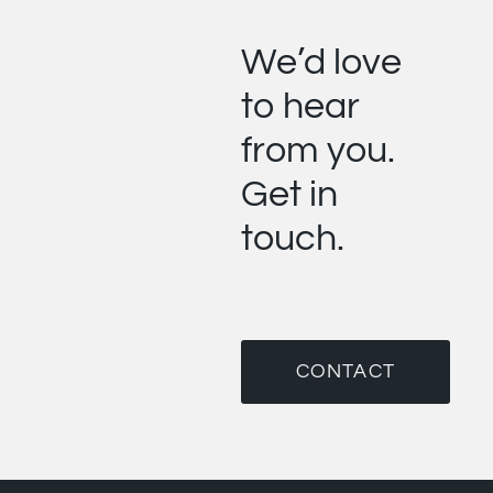
We’d love
to hear
from you.
Get in
touch.
CONTACT