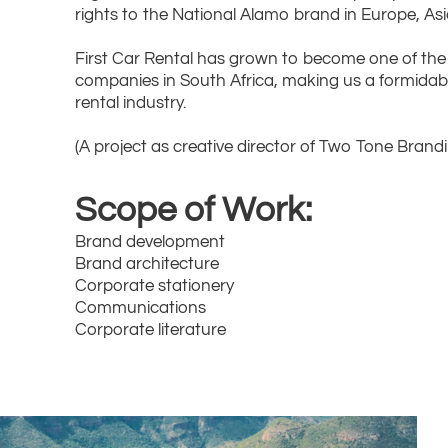
rights to the National Alamo brand in Europe, Asi
First Car Rental has grown to become one of the 
companies in South Africa, making us a formidable
rental industry.
(A project as creative director of Two Tone Brandi
Scope of Work:
Brand development
Brand architecture
Corporate stationery
Communications
Corporate literature