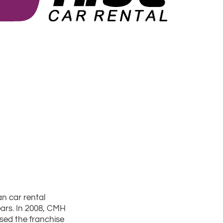
an car rental
ars. In 2008, CMH
sed the franchise