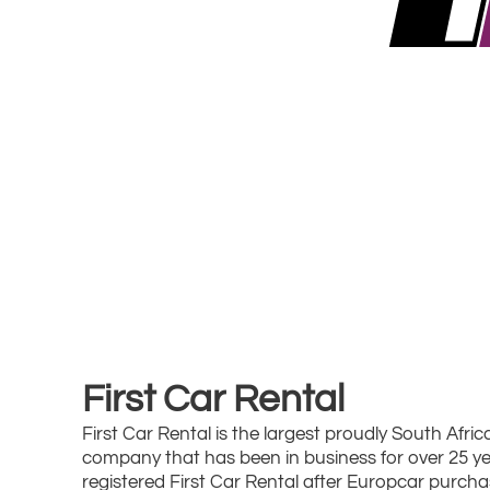
First Car Rental
First Car Rental is the largest proudly South Afric
company that has been in business for over 25 ye
registered First Car Rental after Europcar purcha